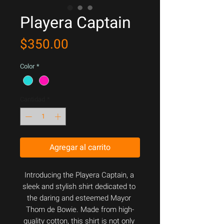
Playera Captain
Precio
$350.00
Color
*
Cantidad
*
Agregar al carrito
Introducing the Playera Captain, a 
sleek and stylish shirt dedicated to 
the daring and esteemed Mayor 
Thom de Bowie. Made from high-
quality cotton, this shirt is not only 