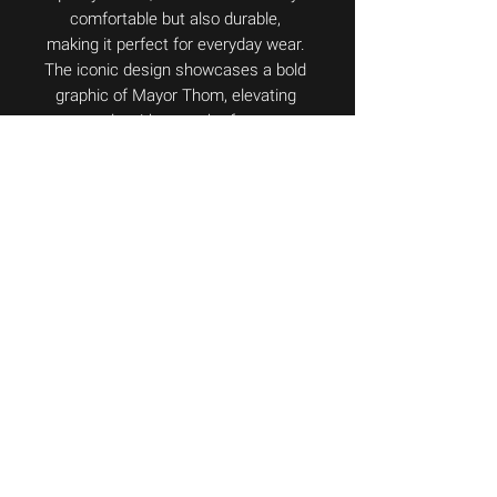
comfortable but also durable, 
making it perfect for everyday wear. 
The iconic design showcases a bold 
graphic of Mayor Thom, elevating 
your style with a touch of courage 
and determination. Whether you're a 
fan of the Mayor or simply 
appreciate unique and eye-catching 
fashion, the Playera Captain is a 
must-have addition to your 
wardrobe. Add this exclusive piece 
to your collection and show your 
support for the legendary Mayor 
Thom de Bowie.
©
2025-2026
Alan Quiroz.
All
Rights Reserved.
Versión
18.0
México