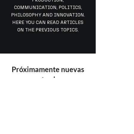
COMMUNICATION, POLITICS,
PHILOSOPHY AND INNOVATION.
HERE YOU CAN READ ARTICLES
ON THE PREVIOUS TOPICS.
Próximamente nuevas
entradas
Explora otras categorías en este blog
o vuelve más tarde.
©
2025-2026
Alan Quiroz.
All