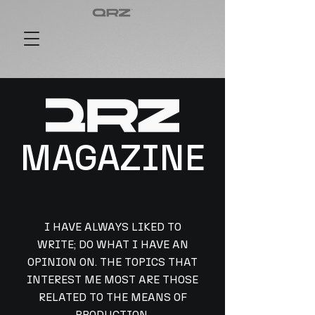
MAGAZINE
I HAVE ALWAYS LIKED TO
WRITE; DO WHAT I HAVE AN
OPINION ON. THE TOPICS THAT
INTEREST ME MOST ARE THOSE
RELATED TO THE MEANS OF
PRODUCTION,